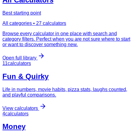
Best starting point
All categories •
27
calculators
Browse every calculator in one place with search and
category filters. Perfect when you are not sure where to start
or want to discover something new.
Open full library
11
calculator
s
Fun & Quirky
Life in numbers, movie habits, pizza stats, laughs counted,
and playful comparisons.
View calculators
4
calculator
s
Money