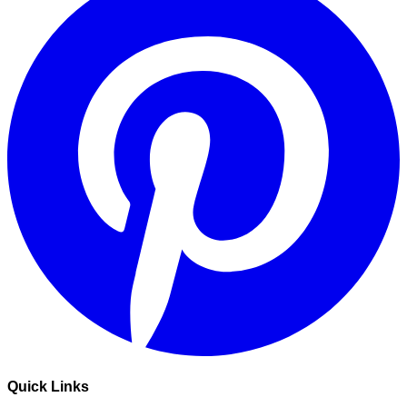
Quick Links