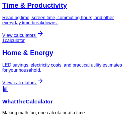
Time & Productivity
Reading time, screen time, commuting hours, and other
everyday time breakdowns.
View calculators
1
calculator
Home & Energy
LED savings, electricity costs, and practical utility estimates
for your household.
View calculators
WhatTheCalculator
Making math fun, one calculator at a time.