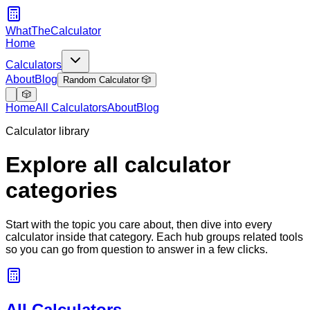
WhatTheCalculator
Home
Calculators
About
Blog
Random Calculator 🎲
🎲
Home
All Calculators
About
Blog
Calculator library
Explore all calculator
categories
Start with the topic you care about, then dive into every
calculator inside that category. Each hub groups related tools
so you can go from question to answer in a few clicks.
All Calculators