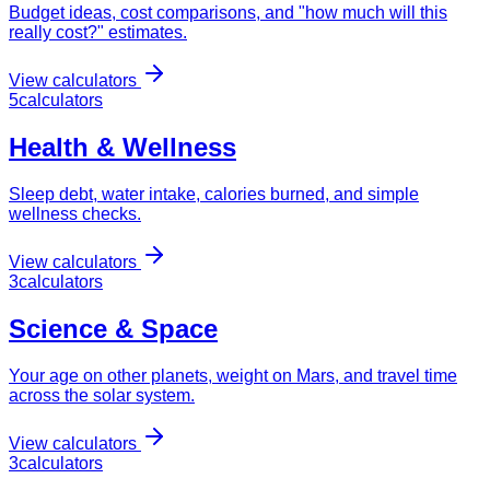
Budget ideas, cost comparisons, and "how much will this
really cost?" estimates.
View calculators
5
calculator
s
Health & Wellness
Sleep debt, water intake, calories burned, and simple
wellness checks.
View calculators
3
calculator
s
Science & Space
Your age on other planets, weight on Mars, and travel time
across the solar system.
View calculators
3
calculator
s