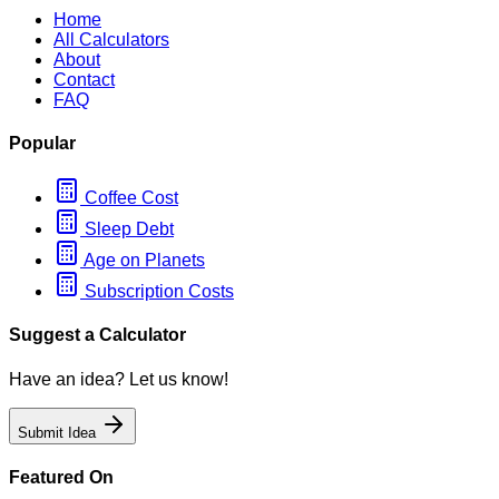
Home
All Calculators
About
Contact
FAQ
Popular
Coffee Cost
Sleep Debt
Age on Planets
Subscription Costs
Suggest a Calculator
Have an idea? Let us know!
Submit Idea
Featured On