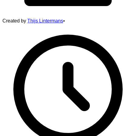
Created by
Thijs Lintermans
•