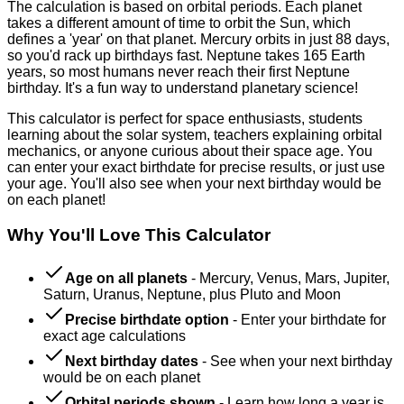
The calculation is based on orbital periods. Each planet
takes a different amount of time to orbit the Sun, which
defines a 'year' on that planet. Mercury orbits in just 88 days,
so you'd rack up birthdays fast. Neptune takes 165 Earth
years, so most humans never reach their first Neptune
birthday. It's a fun way to understand planetary science!
This calculator is perfect for space enthusiasts, students
learning about the solar system, teachers explaining orbital
mechanics, or anyone curious about their space age. You
can enter your exact birthdate for precise results, or just use
your age. You'll also see when your next birthday would be
on each planet!
Why You'll Love This Calculator
Age on all planets
-
Mercury, Venus, Mars, Jupiter,
Saturn, Uranus, Neptune, plus Pluto and Moon
Precise birthdate option
-
Enter your birthdate for
exact age calculations
Next birthday dates
-
See when your next birthday
would be on each planet
Orbital periods shown
-
Learn how long a year is