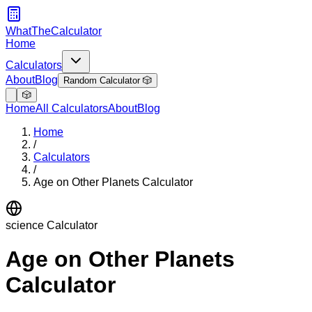
WhatTheCalculator
Home
Calculators
About
Blog
Random Calculator 🎲
🎲
Home
All Calculators
About
Blog
Home
/
Calculators
/
Age on Other Planets Calculator
science
Calculator
Age on Other Planets
Calculator