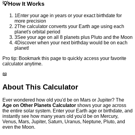
💡
How It Works
1
Enter your age in years or your exact birthdate for
more precision
2
The calculator converts your Earth age using each
planet's orbital period
3
See your age on all 8 planets plus Pluto and the Moon
4
Discover when your next birthday would be on each
planet!
Pro tip:
Bookmark this page to quickly access your favorite
calculator anytime.
📖
About This Calculator
Ever wondered how old you'd be on Mars or Jupiter? The
Age on Other Planets Calculator
shows your age across
the entire solar system. Enter your Earth age or birthdate, and
instantly see how many years old you'd be on Mercury,
Venus, Mars, Jupiter, Saturn, Uranus, Neptune, Pluto, and
even the Moon.