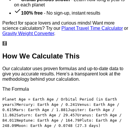
on each planet
100% free
-
No sign-up, instant results
Perfect for space lovers and curious minds! Want more
science calculators? Try our
Planet Travel Time Calculator
or
Gravity Weight Converter
.
🧮
How We Calculate This
Our calculator uses proven formulas and up-to-date data to
give you accurate results. Here's a transparent look at the
methodology behind your calculation.
The Formula
Planet Age = Earth Age / Orbital Period (in Earth
years)
Mercury: Earth Age / 0.241
Venus: Earth Age /
0.615
Mars: Earth Age / 1.881
Jupiter: Earth Age /
11.862
Saturn: Earth Age / 29.457
Uranus: Earth Age /
84.011
Neptune: Earth Age / 164.79
Pluto: Earth Age /
248.09
Moon: Earth Age / 0.0748 (27.3 days)