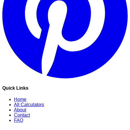
Quick Links
Home
All Calculators
About
Contact
FAQ