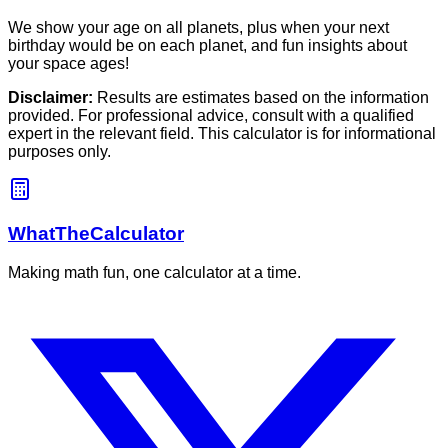
We show your age on all planets, plus when your next
birthday would be on each planet, and fun insights about
your space ages!
Disclaimer:
Results are estimates based on the information
provided. For professional advice, consult with a qualified
expert in the relevant field. This calculator is for informational
purposes only.
WhatTheCalculator
Making math fun, one calculator at a time.