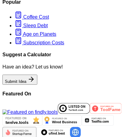
Popular
Coffee Cost
Sleep Debt
Age on Planets
Subscription Costs
Suggest a Calculator
Have an idea? Let us know!
Submit Idea
Featured On