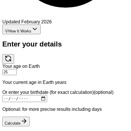
Updated
February 2026
💡
How It Works
Enter your details
Your age on Earth
Your current age in Earth years
Or enter your birthdate (for exact calculation)
(optional)
Optional: for more precise results including days
Calculate