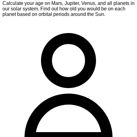
Calculate your age on Mars, Jupiter, Venus, and all planets in
our solar system. Find out how old you would be on each
planet based on orbital periods around the Sun.