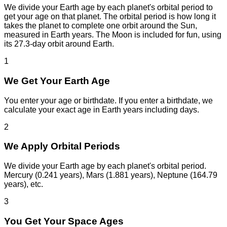
We divide your Earth age by each planet's orbital period to
get your age on that planet. The orbital period is how long it
takes the planet to complete one orbit around the Sun,
measured in Earth years. The Moon is included for fun, using
its 27.3-day orbit around Earth.
1
We Get Your Earth Age
You enter your age or birthdate. If you enter a birthdate, we
calculate your exact age in Earth years including days.
2
We Apply Orbital Periods
We divide your Earth age by each planet's orbital period.
Mercury (0.241 years), Mars (1.881 years), Neptune (164.79
years), etc.
3
You Get Your Space Ages