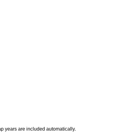
ap years are included automatically.