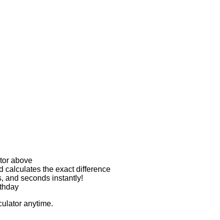
ator above
d calculates the exact difference
s, and seconds instantly!
rthday
culator anytime.