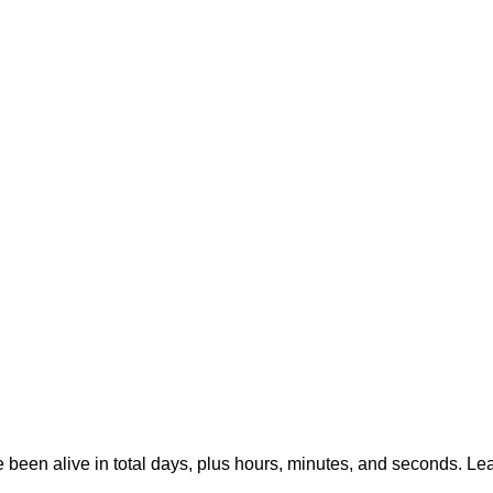
e been alive in total days, plus hours, minutes, and seconds. Le