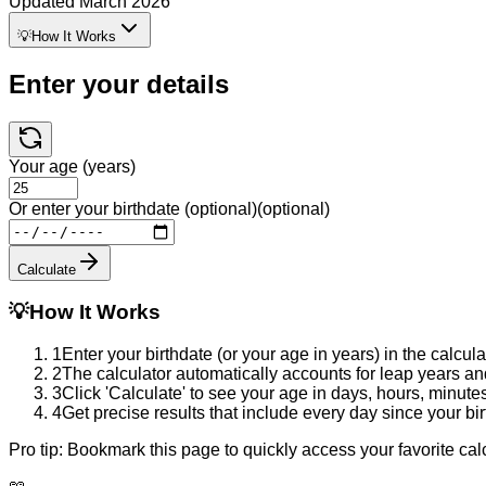
Updated
March 2026
💡
How It Works
Enter your details
Your age (years)
Or enter your birthdate (optional)
(optional)
Calculate
💡
How It Works
1
Enter your birthdate (or your age in years) in the calcul
2
The calculator automatically accounts for leap years an
3
Click 'Calculate' to see your age in days, hours, minute
4
Get precise results that include every day since your bi
Pro tip:
Bookmark this page to quickly access your favorite cal