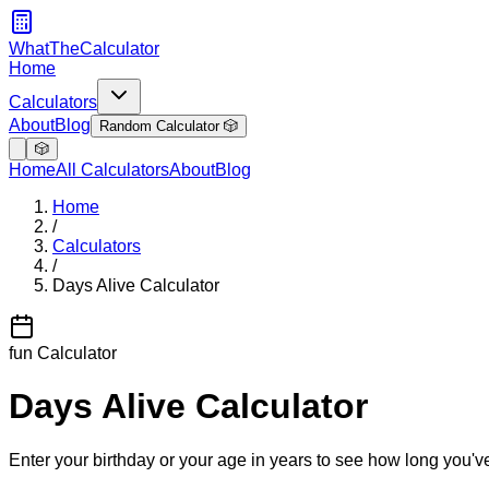
WhatTheCalculator
Home
Calculators
About
Blog
Random Calculator 🎲
🎲
Home
All Calculators
About
Blog
Home
/
Calculators
/
Days Alive Calculator
fun
Calculator
Days Alive Calculator
Enter your birthday or your age in years to see how long you'v