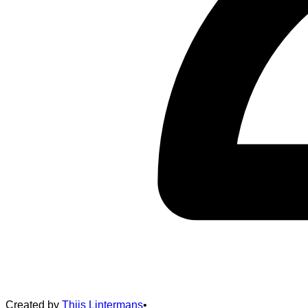
Created by
Thijs Lintermans
•