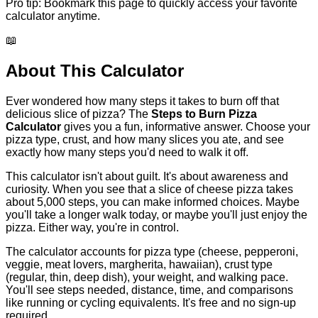
Pro tip:
Bookmark this page to quickly access your favorite
calculator anytime.
📖
About This Calculator
Ever wondered how many steps it takes to burn off that
delicious slice of pizza? The
Steps to Burn Pizza
Calculator
gives you a fun, informative answer. Choose your
pizza type, crust, and how many slices you ate, and see
exactly how many steps you'd need to walk it off.
This calculator isn't about guilt. It's about awareness and
curiosity. When you see that a slice of cheese pizza takes
about 5,000 steps, you can make informed choices. Maybe
you'll take a longer walk today, or maybe you'll just enjoy the
pizza. Either way, you're in control.
The calculator accounts for pizza type (cheese, pepperoni,
veggie, meat lovers, margherita, hawaiian), crust type
(regular, thin, deep dish), your weight, and walking pace.
You'll see steps needed, distance, time, and comparisons
like running or cycling equivalents. It's free and no sign-up
required.