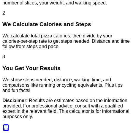
number of slices, your weight, and walking speed.
2
We Calculate Calories and Steps
We calculate total pizza calories, then divide by your
calories-per-step rate to get steps needed. Distance and time
follow from steps and pace.
3
You Get Your Results
We show steps needed, distance, walking time, and
comparisons like running or cycling equivalents. Plus tips
and fun facts!
Disclaimer:
Results are estimates based on the information
provided. For professional advice, consult with a qualified
expert in the relevant field. This calculator is for informational
purposes only.