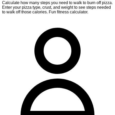
Calculate how many steps you need to walk to burn off pizza.
Enter your pizza type, crust, and weight to see steps needed
to walk off those calories. Fun fitness calculator.