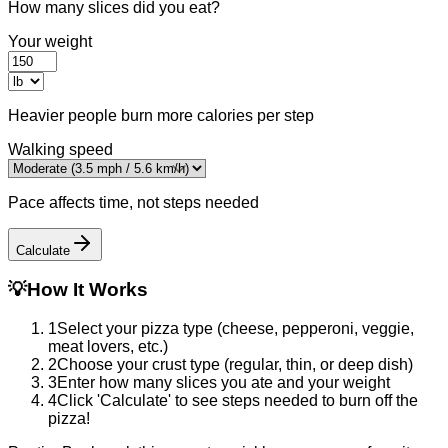
How many slices did you eat?
Your weight
Heavier people burn more calories per step
Walking speed
Pace affects time, not steps needed
Calculate
💡
How It Works
1
Select your pizza type (cheese, pepperoni, veggie,
meat lovers, etc.)
2
Choose your crust type (regular, thin, or deep dish)
3
Enter how many slices you ate and your weight
4
Click 'Calculate' to see steps needed to burn off the
pizza!