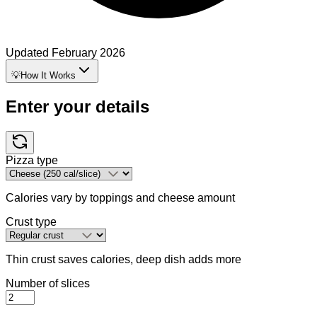
Updated
February 2026
💡
How It Works
Enter your details
Pizza type
Calories vary by toppings and cheese amount
Crust type
Thin crust saves calories, deep dish adds more
Number of slices