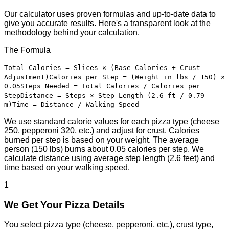
Our calculator uses proven formulas and up-to-date data to
give you accurate results. Here's a transparent look at the
methodology behind your calculation.
The Formula
Total Calories = Slices × (Base Calories + Crust
Adjustment)
Calories per Step = (Weight in lbs / 150) ×
0.05
Steps Needed = Total Calories / Calories per
Step
Distance = Steps × Step Length (2.6 ft / 0.79
m)
Time = Distance / Walking Speed
We use standard calorie values for each pizza type (cheese
250, pepperoni 320, etc.) and adjust for crust. Calories
burned per step is based on your weight. The average
person (150 lbs) burns about 0.05 calories per step. We
calculate distance using average step length (2.6 feet) and
time based on your walking speed.
1
We Get Your Pizza Details
You select pizza type (cheese, pepperoni, etc.), crust type,