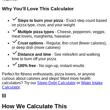
Why You'll Love This Calculator
Steps to burn your pizza
-
Exact step count based
on pizza type, crust, and your weight
Multiple pizza types
-
Cheese, pepperoni, veggie,
meat lovers, margherita, hawaiian
Crust options
-
Regular, thin crust (fewer calories),
or deep dish (more calories)
Distance and time
-
See miles/km and walking
time to burn off your pizza
100% free
-
No sign-up, instant results
Perfect for fitness enthusiasts, pizza lovers, or anyone
curious about calories and steps! Want more health
calculators? Try our
Sleep Debt Calculator
or
Water Intake
Calculator
.
🧮
How We Calculate This