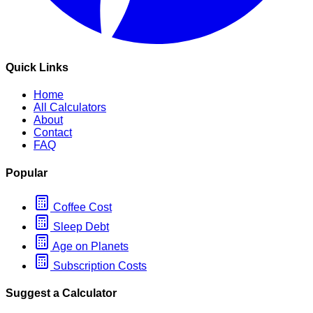
Quick Links
Home
All Calculators
About
Contact
FAQ
Popular
Coffee Cost
Sleep Debt
Age on Planets
Subscription Costs
Suggest a Calculator