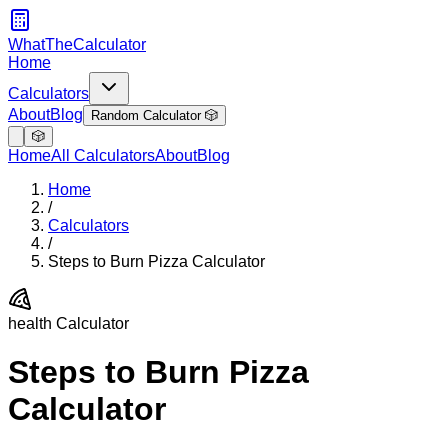
WhatTheCalculator
Home
Calculators
About
Blog
Random Calculator 🎲
🎲
Home
All Calculators
About
Blog
Home
/
Calculators
/
Steps to Burn Pizza Calculator
health
Calculator
Steps to Burn Pizza
Calculator