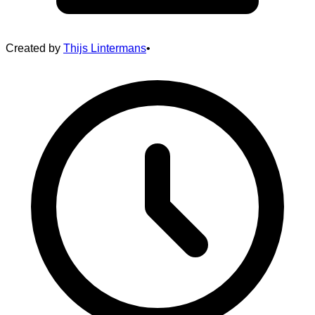
Created by
Thijs Lintermans
•