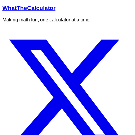
WhatTheCalculator
Making math fun, one calculator at a time.