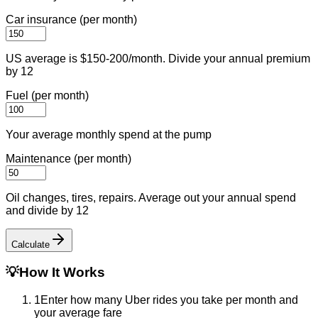
Car insurance (per month)
US average is $150-200/month. Divide your annual premium
by 12
Fuel (per month)
Your average monthly spend at the pump
Maintenance (per month)
Oil changes, tires, repairs. Average out your annual spend
and divide by 12
Calculate
💡
How It Works
1
Enter how many Uber rides you take per month and
your average fare