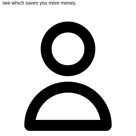
see which saves you more money.