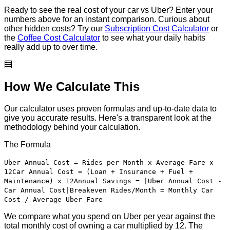
Ready to see the real cost of your car vs Uber? Enter your
numbers above for an instant comparison. Curious about
other hidden costs? Try our
Subscription Cost Calculator
or
the
Coffee Cost Calculator
to see what your daily habits
really add up to over time.
🧮
How We Calculate This
Our calculator uses proven formulas and up-to-date data to
give you accurate results. Here's a transparent look at the
methodology behind your calculation.
The Formula
Uber Annual Cost = Rides per Month x Average Fare x
12
Car Annual Cost = (Loan + Insurance + Fuel +
Maintenance) x 12
Annual Savings = |Uber Annual Cost -
Car Annual Cost|
Breakeven Rides/Month = Monthly Car
Cost / Average Uber Fare
We compare what you spend on Uber per year against the
total monthly cost of owning a car multiplied by 12. The