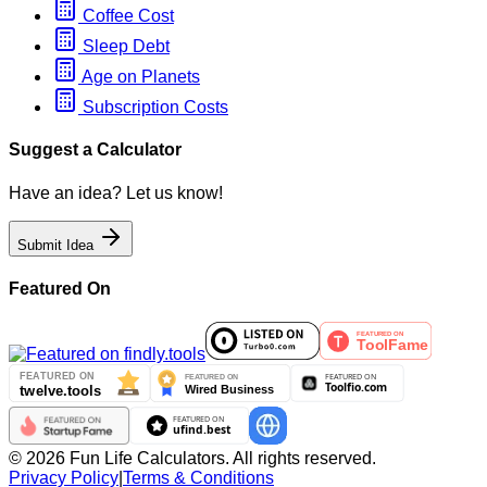
Coffee Cost
Sleep Debt
Age on Planets
Subscription Costs
Suggest a Calculator
Have an idea? Let us know!
Submit Idea
Featured On
©
2026
Fun Life Calculators. All rights reserved.
Privacy Policy
|
Terms & Conditions