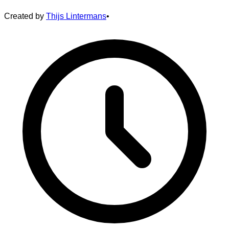
Created by
Thijs Lintermans
•