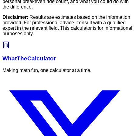
personal breakeven ride count, and what you could do with
the difference.
Disclaimer:
Results are estimates based on the information
provided. For professional advice, consult with a qualified
expert in the relevant field. This calculator is for informational
purposes only.
WhatTheCalculator
Making math fun, one calculator at a time.