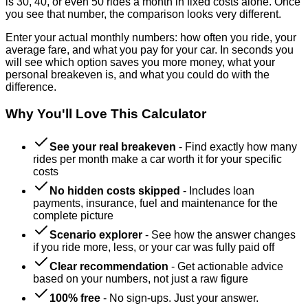
is 30, 40, or even 50 rides a month in fixed costs alone. Once
you see that number, the comparison looks very different.
Enter your actual monthly numbers: how often you ride, your
average fare, and what you pay for your car. In seconds you
will see which option saves you more money, what your
personal breakeven is, and what you could do with the
difference.
Why You'll Love This Calculator
See your real breakeven
-
Find exactly how many
rides per month make a car worth it for your specific
costs
No hidden costs skipped
-
Includes loan
payments, insurance, fuel and maintenance for the
complete picture
Scenario explorer
-
See how the answer changes
if you ride more, less, or your car was fully paid off
Clear recommendation
-
Get actionable advice
based on your numbers, not just a raw figure
100% free
-
No sign-ups. Just your answer.