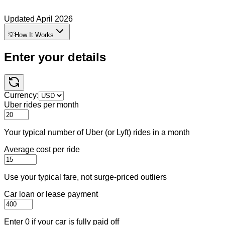
Updated
April 2026
💡
How It Works
Enter your details
Currency:
Uber rides per month
Your typical number of Uber (or Lyft) rides in a month
Average cost per ride
Use your typical fare, not surge-priced outliers
Car loan or lease payment
Enter 0 if your car is fully paid off