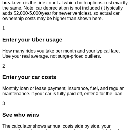
breakeven is the ride count at which both options cost exactly
the same. Note: car depreciation is not included (it typically
adds $2,000-5,000/year for newer vehicles), so actual car
ownership costs may be higher than shown here.
1
Enter your Uber usage
How many rides you take per month and your typical fare.
Use your real average, not surge-priced outliers.
2
Enter your car costs
Monthly loan or lease payment, insurance, fuel, and regular
maintenance. If your car is fully paid off, enter 0 for the loan.
3
See who wins
The calculator shows annual costs side by side, your