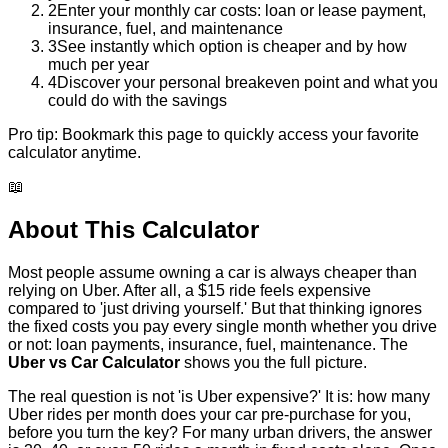
2
Enter your monthly car costs: loan or lease payment,
insurance, fuel, and maintenance
3
See instantly which option is cheaper and by how
much per year
4
Discover your personal breakeven point and what you
could do with the savings
Pro tip:
Bookmark this page to quickly access your favorite
calculator anytime.
📖
About This Calculator
Most people assume owning a car is always cheaper than
relying on Uber. After all, a $15 ride feels expensive
compared to 'just driving yourself.' But that thinking ignores
the fixed costs you pay every single month whether you drive
or not: loan payments, insurance, fuel, maintenance. The
Uber vs Car Calculator
shows you the full picture.
The real question is not 'is Uber expensive?' It is: how many
Uber rides per month does your car pre-purchase for you,
before you turn the key? For many urban drivers, the answer