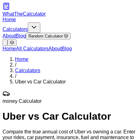
WhatTheCalculator
Home
Calculators
About
Blog
Random Calculator 🎲
🎲
Home
All Calculators
About
Blog
Home
/
Calculators
/
Uber vs Car Calculator
money
Calculator
Uber vs Car Calculator
Compare the true annual cost of Uber vs owning a car. Enter
your rides, car payment, insurance, fuel and maintenance to