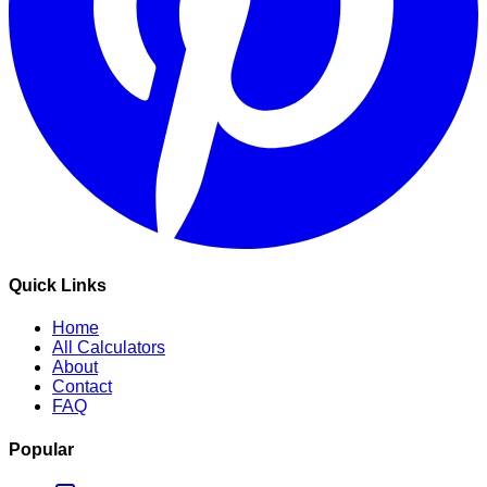
Quick Links
Home
All Calculators
About
Contact
FAQ
Popular