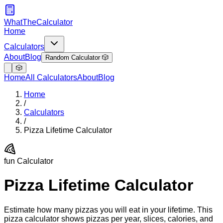
WhatTheCalculator
Home
Calculators
About
Blog
Random Calculator 🎲
🎲
Home
All Calculators
About
Blog
Home
/
Calculators
/
Pizza Lifetime Calculator
fun
Calculator
Pizza Lifetime Calculator
Estimate how many pizzas you will eat in your lifetime. This
pizza calculator shows pizzas per year, slices, calories, and