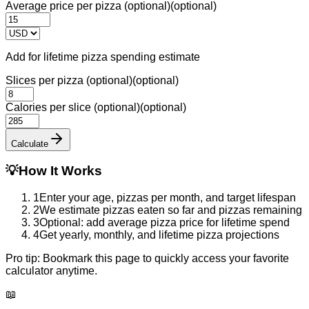
Average price per pizza (optional)
(optional)
Add for lifetime pizza spending estimate
Slices per pizza (optional)
(optional)
Calories per slice (optional)
(optional)
Calculate
💡
How It Works
1
Enter your age, pizzas per month, and target lifespan
2
We estimate pizzas eaten so far and pizzas remaining
3
Optional: add average pizza price for lifetime spend
4
Get yearly, monthly, and lifetime pizza projections
Pro tip:
Bookmark this page to quickly access your favorite
calculator anytime.
📖