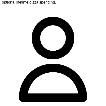
optional lifetime pizza spending.