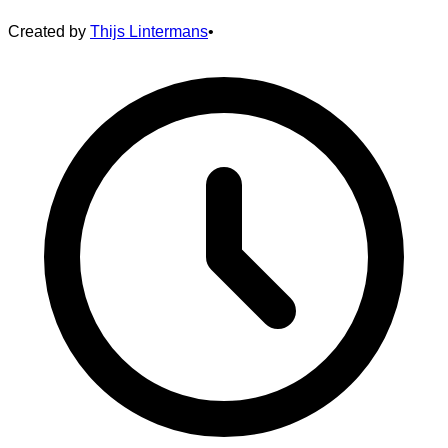
Created by
Thijs Lintermans
•