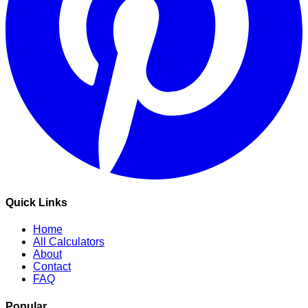
Quick Links
Home
All Calculators
About
Contact
FAQ
Popular