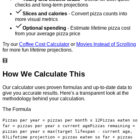
checks and long-term projections
Slices and calories
-
Convert pizza counts into
more visual metrics
Optional spending
-
Estimate lifetime pizza cost
from your average pizza price
Try our
Coffee Cost Calculator
or
Movies Instead of Scrolling
for more fun lifetime projections.
🧮
How We Calculate This
Our calculator uses proven formulas and up-to-date data to
give you accurate results. Here's a transparent look at the
methodology behind your calculation.
The Formula
Pizzas per year = pizzas per month x 12
Pizzas eaten so
far = pizzas per year x current age
Pizzas remaining =
pizzas per year x max(target lifespan - current age,
0)
Lifetime projection = pizzas eaten so far + pizzas