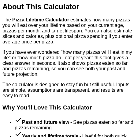
About This Calculator
The
Pizza Lifetime Calculator
estimates how many pizzas
you will eat over your lifetime based on your current age,
pizzas per month, and target lifespan. You can also estimate
slices and calories, plus optional pizza spending if you enter
average price per pizza.
If you have ever wondered "how many pizzas will I eat in my
life" or "how much pizza do I eat per year," this tool gives a
clear answer in seconds. It also shows pizzas eaten so far
and pizzas remaining, so you can see both your past and
future projection.
The calculator is designed to stay fun but still useful. Inputs
are simple, assumptions are transparent, and results are
easy to read.
Why You'll Love This Calculator
Past and future view
-
See pizzas eaten so far and
pizzas remaining
Yearly and lifetime totals
-
Useful for both quick