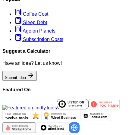
Coffee Cost
Sleep Debt
Age on Planets
Subscription Costs
Suggest a Calculator
Have an idea? Let us know!
Submit Idea
Featured On