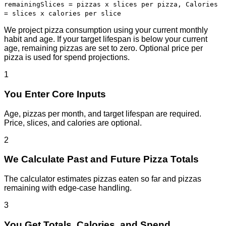
remaining
Slices = pizzas x slices per pizza, Calories
= slices x calories per slice
We project pizza consumption using your current monthly
habit and age. If your target lifespan is below your current
age, remaining pizzas are set to zero. Optional price per
pizza is used for spend projections.
1
You Enter Core Inputs
Age, pizzas per month, and target lifespan are required.
Price, slices, and calories are optional.
2
We Calculate Past and Future Pizza Totals
The calculator estimates pizzas eaten so far and pizzas
remaining with edge-case handling.
3
You Get Totals, Calories, and Spend