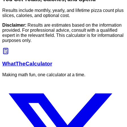
Results include monthly, yearly, and lifetime pizza count plus
slices, calories, and optional cost.
Disclaimer:
Results are estimates based on the information
provided. For professional advice, consult with a qualified
expert in the relevant field. This calculator is for informational
purposes only.
WhatTheCalculator
Making math fun, one calculator at a time.