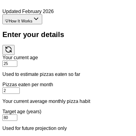
Updated
February 2026
💡
How It Works
Enter your details
Your current age
Used to estimate pizzas eaten so far
Pizzas eaten per month
Your current average monthly pizza habit
Target age (years)
Used for future projection only